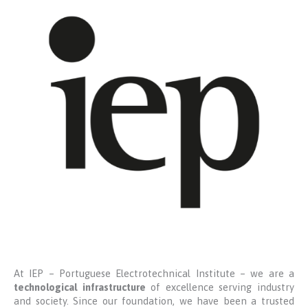
At IEP – Portuguese Electrotechnical Institute – we are a
technological infrastructure
of excellence serving industry
and society. Since our foundation, we have been a trusted