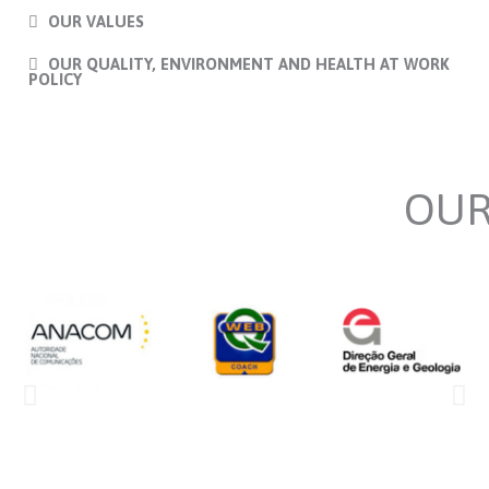
OUR VALUES
OUR QUALITY, ENVIRONMENT AND HEALTH AT WORK
POLICY
OU