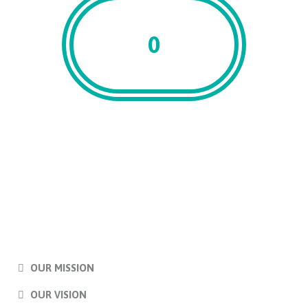
0
Associates
OUR MISSION
OUR VISION