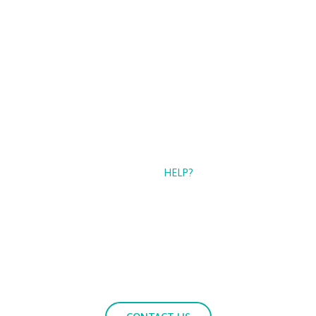
CAN WE
HELP?
If you need more information about our services, please
contact us with your questions.