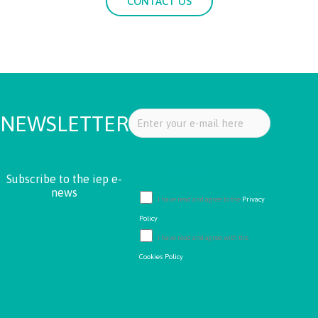
CONTACT US
NEWSLETTER
Subscribe to the iep e-
news
I have read and agree to the
Privacy
Policy
I have read and agree with the
Cookies Policy