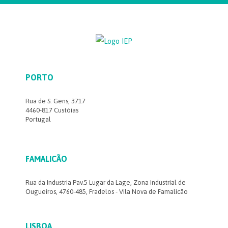
PORTO
Rua de S. Gens, 3717
4460-817 Custóias
Portugal
FAMALICÃO
Rua da Industria Pav.5 Lugar da Lage, Zona Industrial de
Ougueiros, 4760-485, Fradelos - Vila Nova de Famalicão
LISBOA