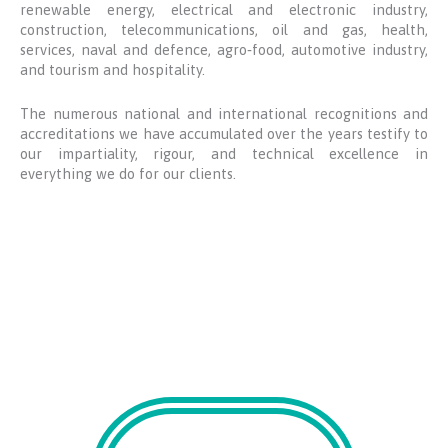
renewable energy, electrical and electronic industry,
construction, telecommunications, oil and gas, health,
services, naval and defence, agro‑food, automotive industry,
and tourism and hospitality.
The numerous national and international recognitions and
accreditations we have accumulated over the years testify to
our impartiality, rigour, and technical excellence in
everything we do for our clients.