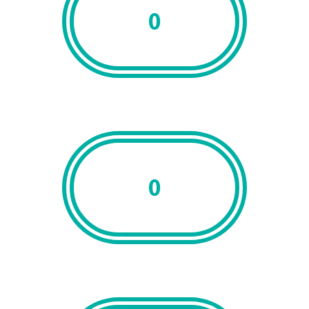
0
Clients
0
Accreditations