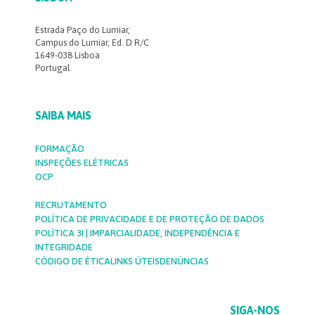
Estrada Paço do Lumiar,
Campus do Lumiar, Ed. D R/C
1649-038 Lisboa
Portugal
SAIBA MAIS
FORMAÇÃO
INSPEÇÕES ELÉTRICAS
OCP
RECRUTAMENTO
POLÍTICA DE PRIVACIDADE E DE PROTEÇÃO DE DADOS
POLÍTICA 3I | IMPARCIALIDADE, INDEPENDÊNCIA E
INTEGRIDADE
CÓDIGO DE ÉTICA
LINKS ÚTEIS
DENÚNCIAS
SIGA-NOS