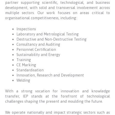
partner supporting scientific, technological, and business
development, with solid and transversal involvement across
multiple sectors. Our work focuses on areas critical to
organisational competitiveness, including:
Inspections
Laboratory and Metrological Testing
Destructive and Non‑Destructive Testing
Consultancy and Auditing
Personnel Certification
Sustainability and Energy
Training
CE Marking
Standardisation
Innovation, Research and Development
Welding
With a strong vocation for innovation and knowledge
transfer, IEP stands at the forefront of technological
challenges shaping the present and moulding the future.
We operate nationally and impact strategic sectors such as