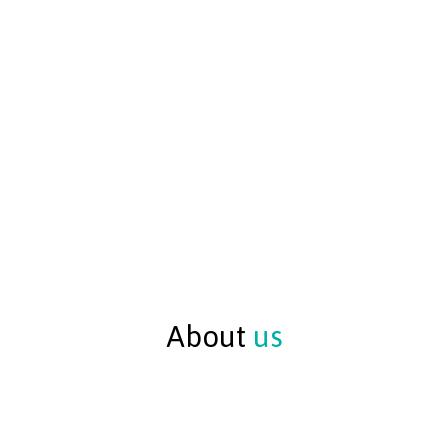
About
us