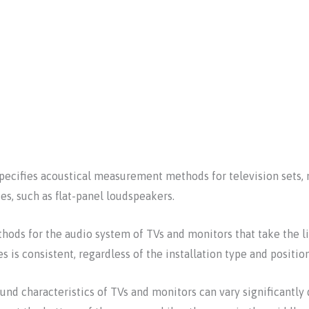
specifies acoustical measurement methods for television sets, 
es, such as flat-panel loudspeakers.
ds for the audio system of TVs and monitors that take the li
s is consistent, regardless of the installation type and positio
d characteristics of TVs and monitors can vary significantly 