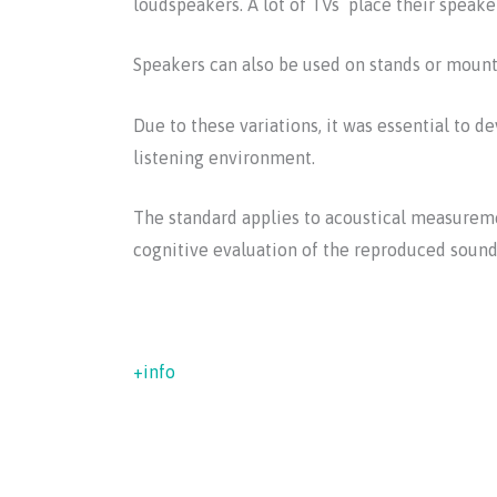
loudspeakers. A lot of TVs place their speaker
Speakers can also be used on stands or mounte
Due to these variations, it was essential to
listening environment.
The standard applies to acoustical measuremen
cognitive evaluation of the reproduced sound,
+info