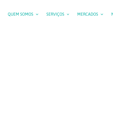
QUEM SOMOS
SERVIÇOS
MERCADOS