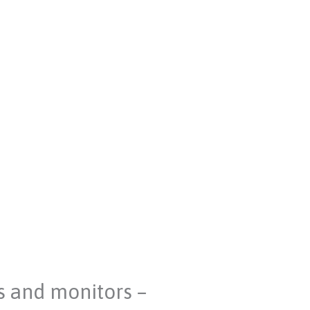
s and monitors –