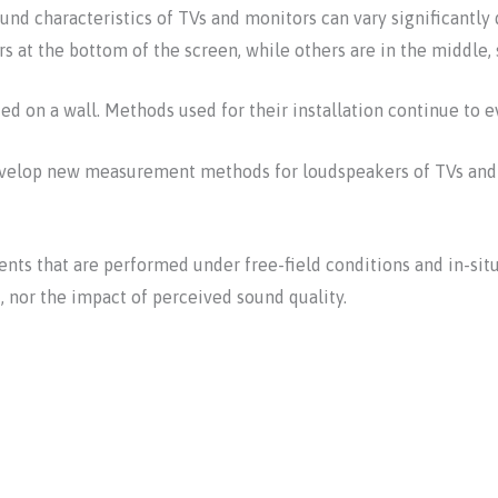
d characteristics of TVs and monitors can vary significantly 
s at the bottom of the screen, while others are in the middle, s
d on a wall. Methods used for their installation continue to e
 develop new measurement methods for loudspeakers of TVs and 
ts that are performed under free-field conditions and in-situ
 nor the impact of perceived sound quality.