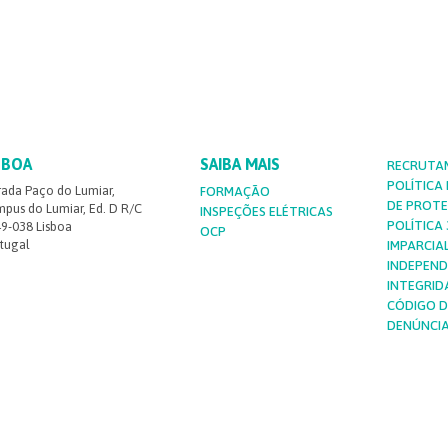
SBOA
SAIBA MAIS
RECRUTA
POLÍTICA
rada Paço do Lumiar,
FORMAÇÃO
DE PROT
pus do Lumiar, Ed. D R/C
INSPEÇÕES ELÉTRICAS
POLÍTICA 3
9-038 Lisboa
OCP
tugal
IMPARCIA
INDEPEND
INTEGRID
CÓDIGO D
DENÚNCI