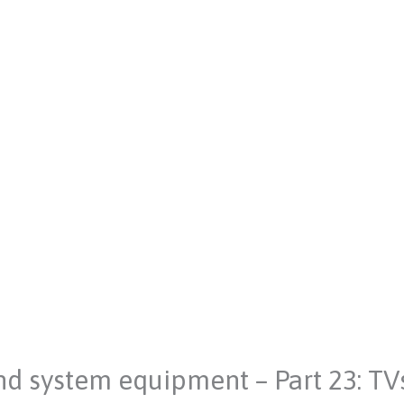
nd system equipment – Part 23: TV