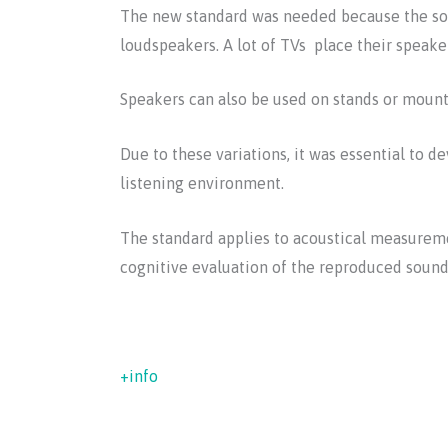
The new standard was needed because the soun
loudspeakers. A lot of TVs place their speaker
Speakers can also be used on stands or mounte
Due to these variations, it was essential to
listening environment.
The standard applies to acoustical measuremen
cognitive evaluation of the reproduced sound,
+info