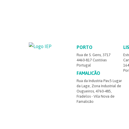
PORTO
LI
Rua de S. Gens, 3717
Est
4460-817 Custóias
Cam
Portugal
164
Por
FAMALICÃO
Rua da Industria Pav.5 Lugar
da Lage, Zona Industrial de
Ougueiros, 4760-485,
Fradelos - Vila Nova de
Famalicão