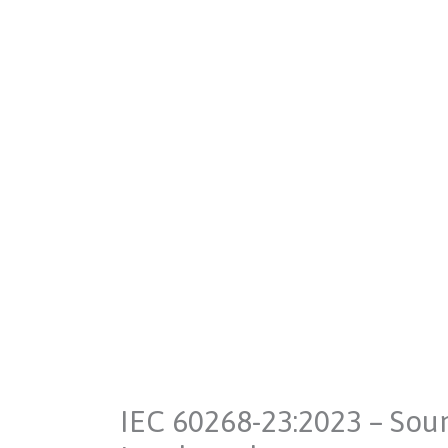
IEC 60268-23:2023 – Sou