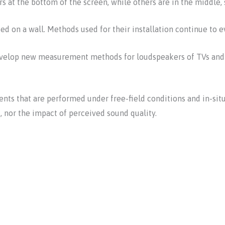
s at the bottom of the screen, while others are in the middle, s
d on a wall. Methods used for their installation continue to e
 develop new measurement methods for loudspeakers of TVs and 
ts that are performed under free-field conditions and in-situ
 nor the impact of perceived sound quality.