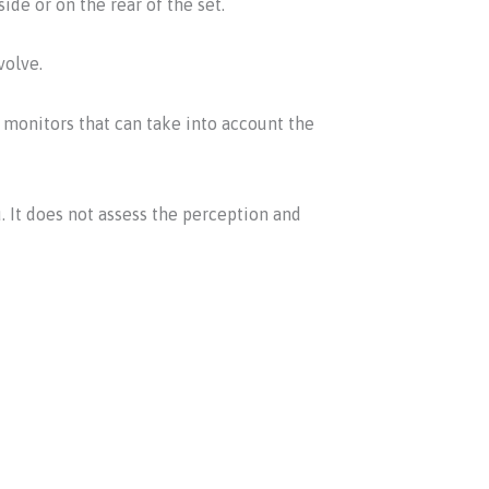
ide or on the rear of the set.
volve.
monitors that can take into account the
. It does not assess the perception and