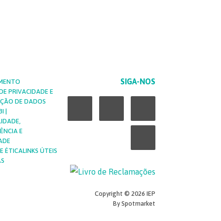
SIGA-NOS
MENTO
 DE PRIVACIDADE E
L
F
Y
I
EÇÃO DE DADOS
I |
LIDADE,
i
a
o
n
ÊNCIA E
ADE
n
c
u
s
E ÉTICA
LINKS ÚTEIS
AS
k
e
t
t
Copyright © 2026 IEP
e
b
u
a
By Spotmarket