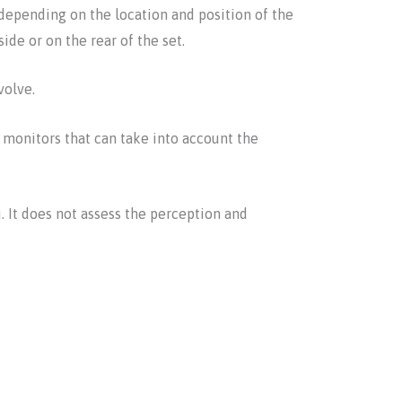
depending on the location and position of the
ide or on the rear of the set.
volve.
monitors that can take into account the
. It does not assess the perception and