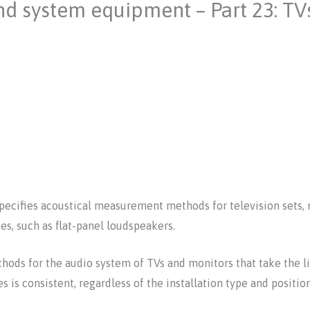
nd system equipment – Part 23: TV
specifies acoustical measurement methods for television sets, 
es, such as flat-panel loudspeakers.
ds for the audio system of TVs and monitors that take the li
s is consistent, regardless of the installation type and positio