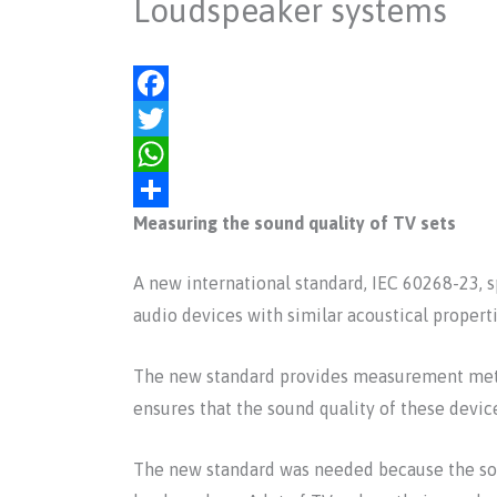
Loudspeaker systems
F
a
T
c
w
W
Measuring the sound quality of TV sets
e
i
h
S
b
t
a
h
A new international standard, IEC 60268-23, 
o
t
t
a
audio devices with similar acoustical properti
o
e
s
r
k
r
A
e
The new standard provides measurement metho
p
ensures that the sound quality of these device
p
The new standard was needed because the soun