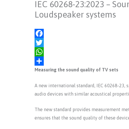
IEC 60268-23:2023 – Sou
Loudspeaker systems
F
a
T
c
w
W
Measuring the sound quality of TV sets
e
i
h
S
b
t
a
h
A new international standard, IEC 60268-23, 
o
t
t
a
audio devices with similar acoustical properti
o
e
s
r
k
r
A
e
The new standard provides measurement metho
p
ensures that the sound quality of these device
p