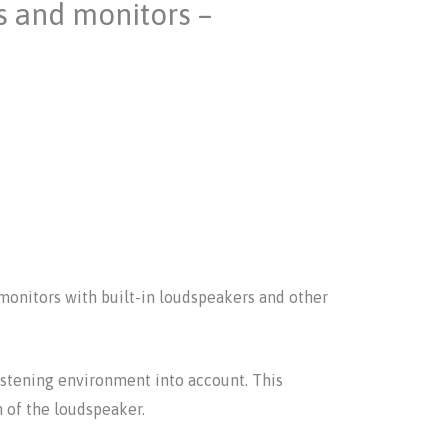
s and monitors –
monitors with built-in loudspeakers and other
stening environment into account. This
n of the loudspeaker.