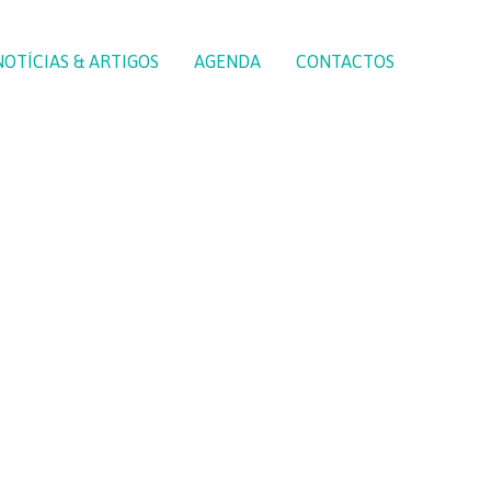
NOTÍCIAS & ARTIGOS
AGENDA
CONTACTOS