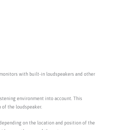
monitors with built-in loudspeakers and other
stening environment into account. This
n of the loudspeaker.
depending on the location and position of the