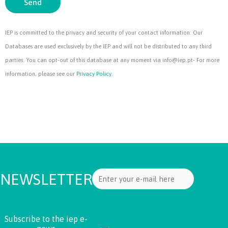
Send
IEP is committed to the privacy and security of your contact information. Our
Databases are used exclusively by the IEP and will not be distributed to any third
parties. You can opt-out of this database at any moment via info@iep.pt- For more
information, please see our
Privacy Policy
.
NEWSLETTER
Subscribe to the iep e-