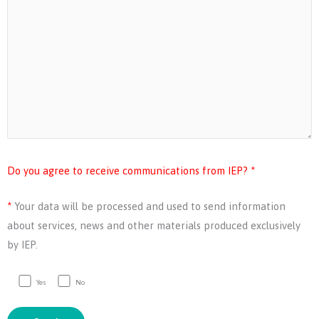
Do you agree to receive communications from IEP? *
*
Your data will be processed and used to send information
about services, news and other materials produced exclusively
by IEP.
Yes
No