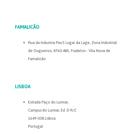
FAMALICÃO
Rua da Industria Pav.5 Lugar da Lage, Zona Industrial
de Ougueiros, 4760-485, Fradelos - Vila Nova de
Famalicão
LISBOA
Estrada Paço do Lumiar,
Campus do Lumiar, Ed. D R/C
1649-038 Lisboa
Portugal