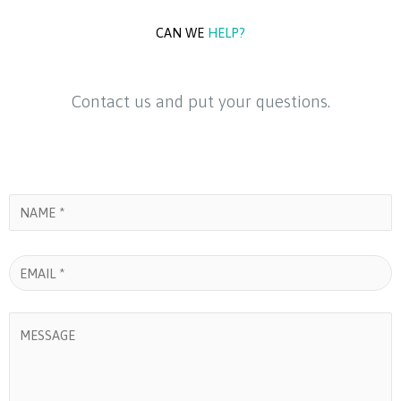
c
n
u
e
k
t
CAN WE
HELP?
b
e
u
Contact us and put your questions.
o
d
b
o
i
e
k
n