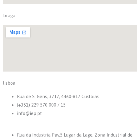
braga
lisboa
Rua de S. Gens, 3717, 4460-817 Custóias
(+351) 229 570 000 / 15
info@iep.pt
Rua da Industria Pav.5 Lugar da Lage, Zona Industrial de