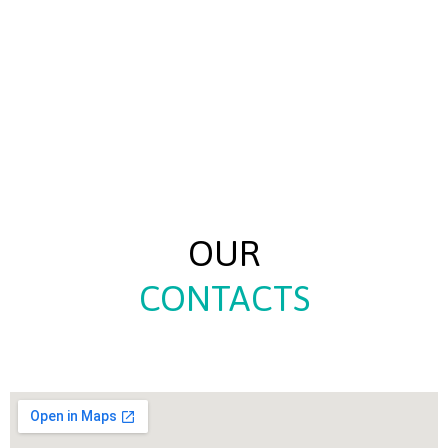
OUR
CONTACTS