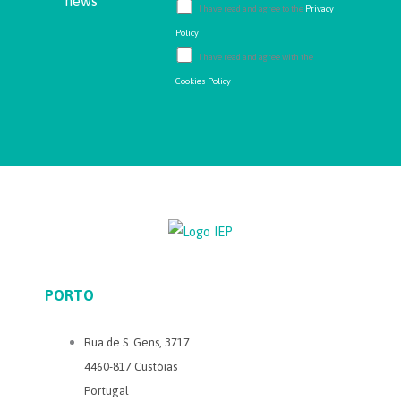
news
I have read and agree to the
Privacy
Policy
I have read and agree with the
Cookies Policy
PORTO
Rua de S. Gens, 3717
4460-817 Custóias
Portugal