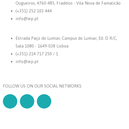
Ougueiros, 4760-485, Fradelos - Vila Nova de Famalicão
(+351) 252 103 444
info@iep.pt
Estrada Paço do Lumiar, Campus do Lumiar, Ed. D R/C,
Sala 1080 - 1649-038 Lisboa
(+351) 214 717 250 / 1
info@iep.pt
FOLLOW US ON OUR SOCIAL NETWORKS
F
L
Y
a
i
o