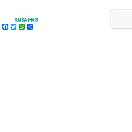
SAIBA MAIS
Facebook
Twitter
WhatsApp
Share
FORMAÇÃO
INSPEÇÕES ELÉTRICAS
OCP
RECRUTAMENTO
POLÍTICA DE PRIVACIDADE E DE PROTEÇÃO DE
DADOS
POLÍTICA 3I | IMPARCIALIDADE, INDEPENDÊNCIA E
INTEGRIDADE
CÓDIGO DE ÉTICA
LINKS ÚTEIS
DENÚNCIAS