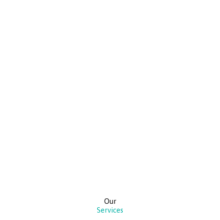
Our
Services