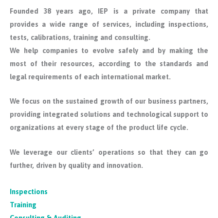
Founded 38 years ago, IEP is a private company that
provides a wide range of services, including inspections,
tests, calibrations, training and consulting.
We help companies to evolve safely and by making the
most of their resources, according to the standards and
legal requirements of each international market.
We focus on the sustained growth of our business partners,
providing integrated solutions and technological support to
organizations at every stage of the product life cycle.
We leverage our clients’ operations so that they can go
further, driven by quality and innovation.
Inspections
Training
Consulting & Auditing