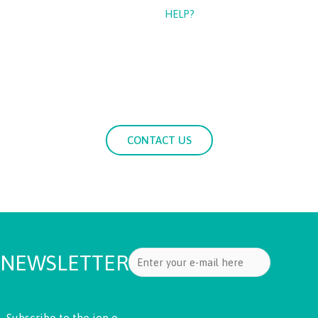
CAN WE
HELP?
If you need more information about our services, please
contact us with your questions.
CONTACT US
NEWSLETTER