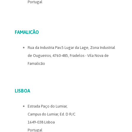
Portugal
FAMALICÃO
Rua da Industria Pav.5 Lugar da Lage, Zona Industrial
de Ougueiros, 4760-485, Fradelos - Vila Nova de
Famalicão
LISBOA
Estrada Paço do Lumiar,
Campus do Lumiar, Ed. D R/C
1649-038 Lisboa
Portugal