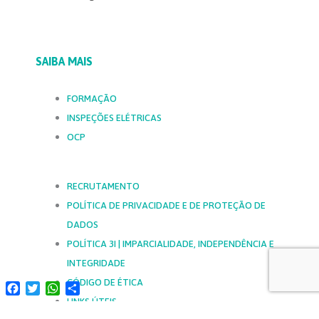
SAIBA MAIS
FORMAÇÃO
INSPEÇÕES ELÉTRICAS
OCP
RECRUTAMENTO
POLÍTICA DE PRIVACIDADE E DE PROTEÇÃO DE
DADOS
POLÍTICA 3I | IMPARCIALIDADE, INDEPENDÊNCIA E
INTEGRIDADE
CÓDIGO DE ÉTICA
Facebook
Twitter
WhatsApp
Share
LINKS ÚTEIS