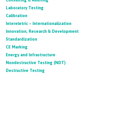
Laboratory Testing
Calibration
Intereletric – Internationalization
Innovation, Research & Development
Standardization
CE Marking
Energy and Infrastructure
Nondestructive Testing (NDT)
Destructive Testing