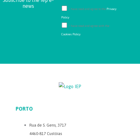
Subscribe to the iep e-
news
I have read and agree to the
Privacy
Policy
I have read and agree with the
Cookies Policy
PORTO
Rua de S. Gens, 3717
4460-817 Custóias