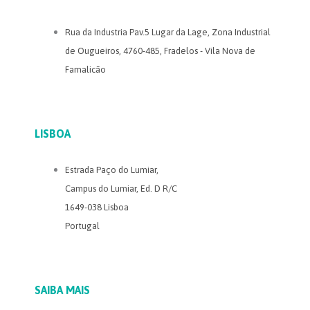
Rua da Industria Pav.5 Lugar da Lage, Zona Industrial
de Ougueiros, 4760-485, Fradelos - Vila Nova de
Famalicão
LISBOA
Estrada Paço do Lumiar,
Campus do Lumiar, Ed. D R/C
1649-038 Lisboa
Portugal
SAIBA MAIS