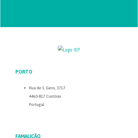
PORTO
Rua de S. Gens, 3717
4460-817 Custóias
Portugal
FAMALICÃO