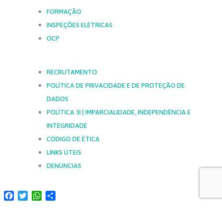
FORMAÇÃO
INSPEÇÕES ELÉTRICAS
OCP
RECRUTAMENTO
POLÍTICA DE PRIVACIDADE E DE PROTEÇÃO DE
DADOS
POLÍTICA 3I | IMPARCIALIDADE, INDEPENDÊNCIA E
INTEGRIDADE
CÓDIGO DE ÉTICA
LINKS ÚTEIS
DENÚNCIAS
Facebook
Twitter
WhatsApp
Share
SIGA-NOS