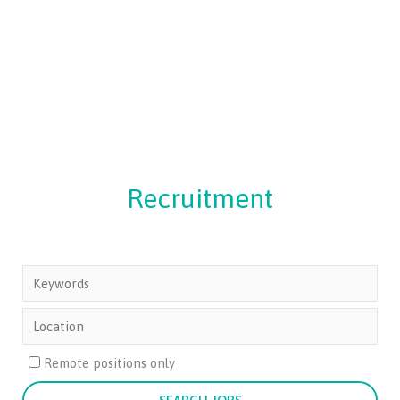
Recruitment
Remote positions only