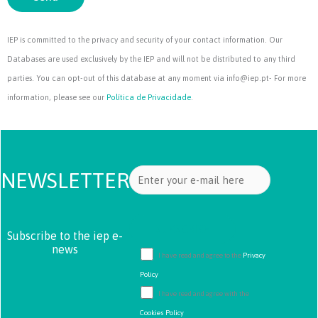
IEP is committed to the privacy and security of your contact information. Our
Databases are used exclusively by the IEP and will not be distributed to any third
parties. You can opt-out of this database at any moment via info@iep.pt- For more
information, please see our
Política de Privacidade
.
NEWSLETTER
Subscribe to the iep e-
news
I have read and agree to the
Privacy
Policy
I have read and agree with the
Cookies Policy