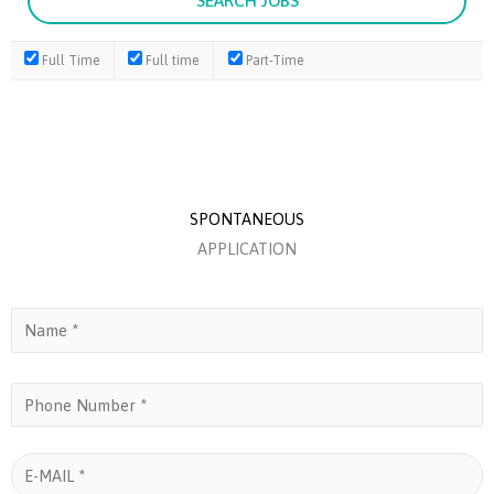
Full Time
Full time
Part-Time
SPONTANEOUS
APPLICATION