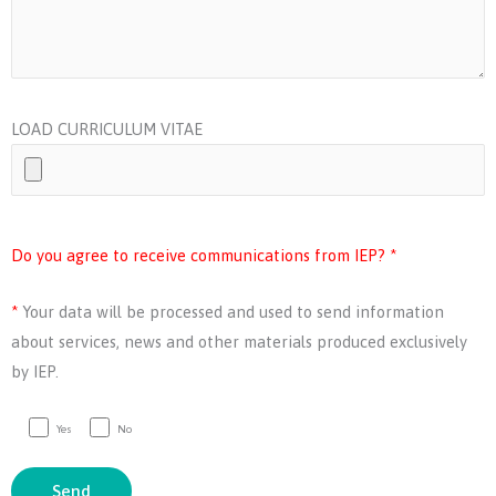
LOAD CURRICULUM VITAE
Do you agree to receive communications from IEP? *
*
Your data will be processed and used to send information
about services, news and other materials produced exclusively
by IEP.
Yes
No
Send