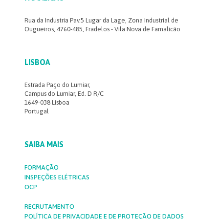
Rua da Industria Pav.5 Lugar da Lage, Zona Industrial de
Ougueiros, 4760-485, Fradelos - Vila Nova de Famalicão
LISBOA
Estrada Paço do Lumiar,
Campus do Lumiar, Ed. D R/C
1649-038 Lisboa
Portugal
SAIBA MAIS
FORMAÇÃO
INSPEÇÕES ELÉTRICAS
OCP
RECRUTAMENTO
POLÍTICA DE PRIVACIDADE E DE PROTEÇÃO DE DADOS