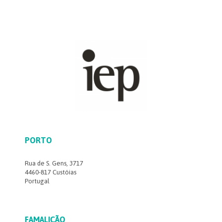
PORTO
Rua de S. Gens, 3717
4460-817 Custóias
Portugal
FAMALICÃO