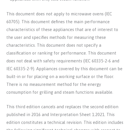
This document does not apply to microwave ovens (IEC
60705). This document defines the main performance
characteristics of these appliances that are of interest to
the user and specifies methods for measuring these
characteristics. This document does not specify a
classification or ranking for performance. This document
does not deal with safety requirements (IEC 60335-2-6 and
IEC 60335-2-9). Appliances covered by this document can be
built-in or for placing on a working surface or the floor.
There is no measurement method for the energy
consumption for grilling and steam functions available.
This third edition cancels and replaces the second edition
published in 2016 and Interpretation Sheet 1:2021. This
edition constitutes a technical revision. This edition includes