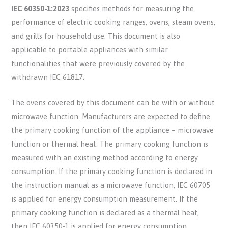
IEC 60350-1:2023
specifies methods for measuring the
performance of electric cooking ranges, ovens, steam ovens,
and grills for household use. This document is also
applicable to portable appliances with similar
functionalities that were previously covered by the
withdrawn IEC 61817.
The ovens covered by this document can be with or without
microwave function. Manufacturers are expected to define
the primary cooking function of the appliance – microwave
function or thermal heat. The primary cooking function is
measured with an existing method according to energy
consumption. If the primary cooking function is declared in
the instruction manual as a microwave function, IEC 60705
is applied for energy consumption measurement. If the
primary cooking function is declared as a thermal heat,
then IEC 60350-1 is applied for energy consumption