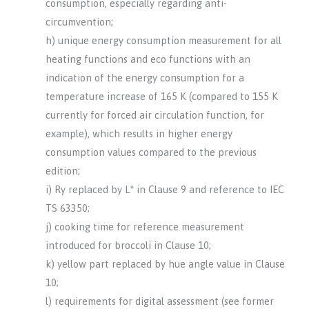
consumption, especially regarding anti-
circumvention;
h) unique energy consumption measurement for all
heating functions and eco functions with an
indication of the energy consumption for a
temperature increase of 165 K (compared to 155 K
currently for forced air circulation function, for
example), which results in higher energy
consumption values compared to the previous
edition;
i) Ry replaced by L* in Clause 9 and reference to IEC
TS 63350;
j) cooking time for reference measurement
introduced for broccoli in Clause 10;
k) yellow part replaced by hue angle value in Clause
10;
l) requirements for digital assessment (see former