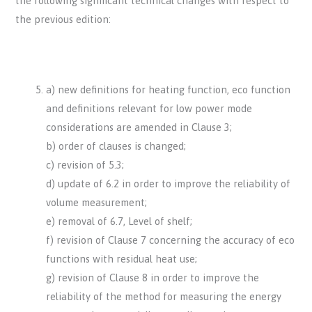
the following significant technical changes with respect to
the previous edition:
a) new definitions for heating function, eco function
and definitions relevant for low power mode
considerations are amended in Clause 3;
b) order of clauses is changed;
c) revision of 5.3;
d) update of 6.2 in order to improve the reliability of
volume measurement;
e) removal of 6.7, Level of shelf;
f) revision of Clause 7 concerning the accuracy of eco
functions with residual heat use;
g) revision of Clause 8 in order to improve the
reliability of the method for measuring the energy