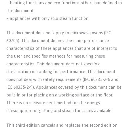
– heating functions and eco functions other than defined in
this document;
– appliances with only solo steam function.
This document does not apply to microwave ovens (IEC
60705). This document defines the main performance
characteristics of these appliances that are of interest to
the user and specifies methods for measuring these
characteristics. This document does not specify a
classification or ranking for performance. This document
does not deal with safety requirements (IEC 60335-2-6 and
IEC 60335-2-9). Appliances covered by this document can be
built-in or for placing on a working surface or the floor.
There is no measurement method for the energy
consumption for grilling and steam functions available.
This third edition cancels and replaces the second edition