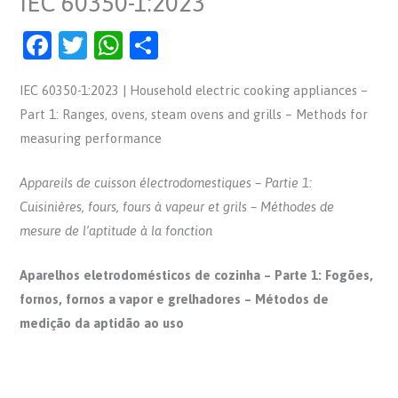
IEC 60350-1:2023
F
T
W
S
a
w
h
h
IEC 60350-1:2023 | Household electric cooking appliances –
c
itt
at
ar
Part 1: Ranges, ovens, steam ovens and grills – Methods for
e
er
s
e
measuring performance
b
A
o
p
Appareils de cuisson électrodomestiques – Partie 1:
o
p
Cuisinières, fours, fours à vapeur et grils – Méthodes de
mesure de l’aptitude à la fonction
k
Aparelhos eletrodomésticos de cozinha – Parte 1: Fogões,
fornos, fornos a vapor e grelhadores – Métodos de
medição da aptidão ao uso