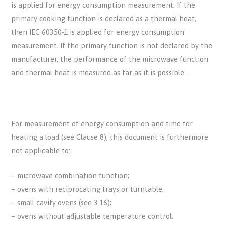
is applied for energy consumption measurement. If the
primary cooking function is declared as a thermal heat,
then IEC 60350-1 is applied for energy consumption
measurement. If the primary function is not declared by the
manufacturer, the performance of the microwave function
and thermal heat is measured as far as it is possible.
For measurement of energy consumption and time for
heating a load (see Clause 8), this document is furthermore
not applicable to:
– microwave combination function;
– ovens with reciprocating trays or turntable;
– small cavity ovens (see 3.16);
– ovens without adjustable temperature control;