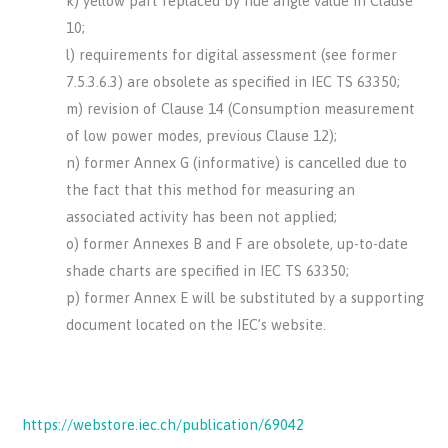
k) yellow part replaced by hue angle value in Clause
10;
l) requirements for digital assessment (see former
7.5.3.6.3) are obsolete as specified in IEC TS 63350;
m) revision of Clause 14 (Consumption measurement
of low power modes, previous Clause 12);
n) former Annex G (informative) is cancelled due to
the fact that this method for measuring an
associated activity has been not applied;
o) former Annexes B and F are obsolete, up-to-date
shade charts are specified in IEC TS 63350;
p) former Annex E will be substituted by a supporting
document located on the IEC’s website.
https://webstore.iec.ch/publication/69042