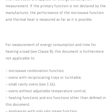
measurement. If the primary function is not declared by the
manufacturer, the performance of the microwave function
and thermal heat is measured as far as it is possible.
For measurement of energy consumption and time for
heating a load (see Clause 8), this document is furthermore
not applicable to:
– microwave combination function;
– ovens with reciprocating trays or turntable;
– small cavity ovens (see 3.16);
– ovens without adjustable temperature control;
– heating functions and eco functions other than defined in
this document;
– appliances with only solo steam function.