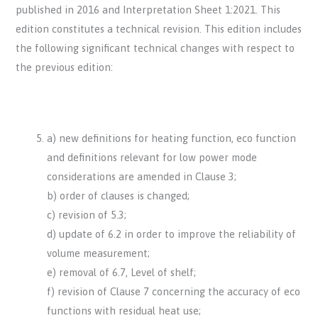
published in 2016 and Interpretation Sheet 1:2021. This
edition constitutes a technical revision. This edition includes
the following significant technical changes with respect to
the previous edition:
a) new definitions for heating function, eco function
and definitions relevant for low power mode
considerations are amended in Clause 3;
b) order of clauses is changed;
c) revision of 5.3;
d) update of 6.2 in order to improve the reliability of
volume measurement;
e) removal of 6.7, Level of shelf;
f) revision of Clause 7 concerning the accuracy of eco
functions with residual heat use;