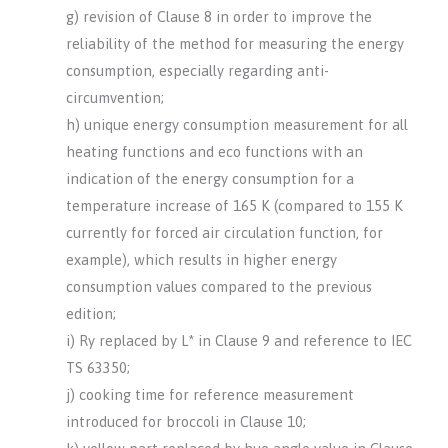
g) revision of Clause 8 in order to improve the
reliability of the method for measuring the energy
consumption, especially regarding anti-
circumvention;
h) unique energy consumption measurement for all
heating functions and eco functions with an
indication of the energy consumption for a
temperature increase of 165 K (compared to 155 K
currently for forced air circulation function, for
example), which results in higher energy
consumption values compared to the previous
edition;
i) Ry replaced by L* in Clause 9 and reference to IEC
TS 63350;
j) cooking time for reference measurement
introduced for broccoli in Clause 10;