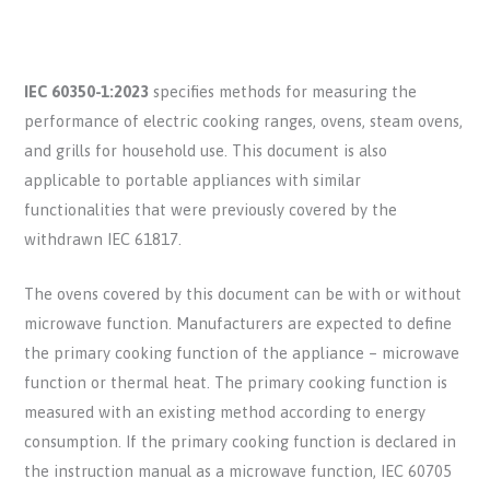
IEC 60350-1:2023
specifies methods for measuring the
performance of electric cooking ranges, ovens, steam ovens,
and grills for household use. This document is also
applicable to portable appliances with similar
functionalities that were previously covered by the
withdrawn IEC 61817.
The ovens covered by this document can be with or without
microwave function. Manufacturers are expected to define
the primary cooking function of the appliance – microwave
function or thermal heat. The primary cooking function is
measured with an existing method according to energy
consumption. If the primary cooking function is declared in
the instruction manual as a microwave function, IEC 60705