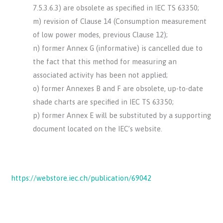
7.5.3.6.3) are obsolete as specified in IEC TS 63350;
m) revision of Clause 14 (Consumption measurement
of low power modes, previous Clause 12);
n) former Annex G (informative) is cancelled due to
the fact that this method for measuring an
associated activity has been not applied;
o) former Annexes B and F are obsolete, up-to-date
shade charts are specified in IEC TS 63350;
p) former Annex E will be substituted by a supporting
document located on the IEC’s website.
https://webstore.iec.ch/publication/69042