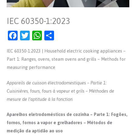
IEC 60350-1:2023
F
T
W
S
a
w
h
h
IEC 60350-1:2023 | Household electric cooking appliances –
c
itt
at
ar
Part 1: Ranges, ovens, steam ovens and grills – Methods for
e
er
s
e
measuring performance
b
A
o
p
Appareils de cuisson électrodomestiques – Partie 1:
o
p
Cuisinières, fours, fours à vapeur et grils – Méthodes de
mesure de l’aptitude à la fonction
k
Aparelhos eletrodomésticos de cozinha – Parte 1: Fogões,
fornos, fornos a vapor e grelhadores – Métodos de
medição da aptidão ao uso